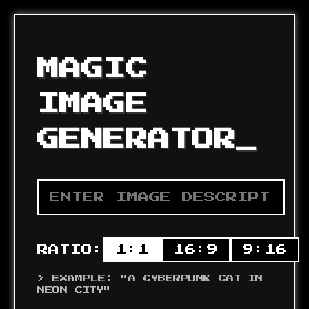
MAGIC
IMAGE
GENERATOR
_
RATIO:
1:1
16:9
9:16
> EXAMPLE: "A CYBERPUNK CAT IN
NEON CITY"