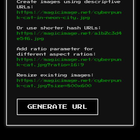
Create images using descriptive
URLs:
https://magicimage.net/cyberpun
k-cat-in-neon-city.jpg
Or use shorter hash URLs:
https://magicimage.net/a1b2c3d4
e5f6.jpg
Add ratio parameter for
different aspect ratios:
https://magicimage.net/cyberpun
k-cat.jpg?ratio=16:9
Resize existing images:
https://magicimage.net/cyberpun
k-cat.jpg?size=800x600
GENERATE URL